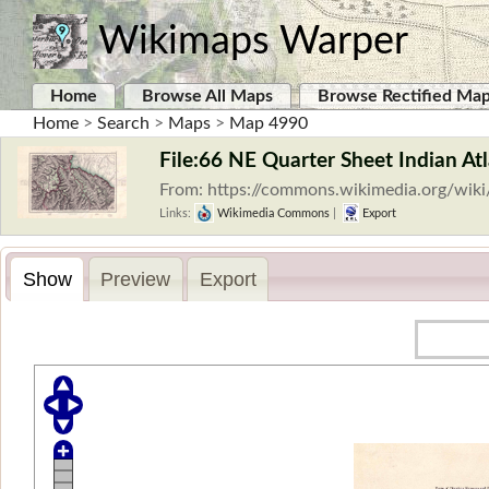
Wikimaps Warper
Home
Browse All Maps
Browse Rectified Ma
Home
>
Search
>
Maps
>
Map 4990
File:66 NE Quarter Sheet Indian At
From: https://commons.wikimedia.org/wiki
Links:
Wikimedia Commons
|
Export
Show
Preview
Export