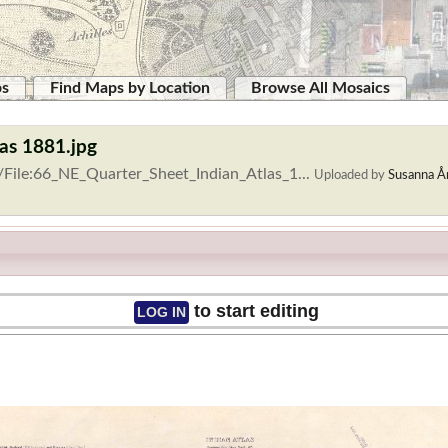
ps
Find Maps by Location
Browse All Mosaics
las 1881.jpg
/File:66_NE_Quarter_Sheet_Indian_Atlas_1...
Uploaded by
Susanna Å
to start editing
LOG IN