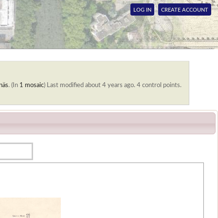
LOG IN
CREATE ACCOUNT
näs
. (In
1 mosaic
)
Last modified about 4 years ago. 4 control points.