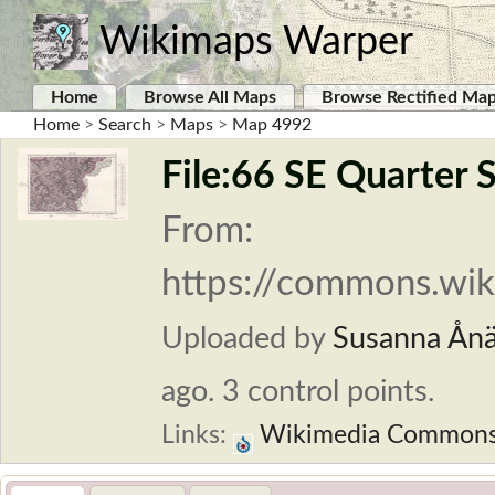
Wikimaps Warper
Home
Browse All Maps
Browse Rectified Ma
Home
>
Search
>
Maps
>
Map 4992
File:66 SE Quarter 
From:
https://commons.wiki
Uploaded by
Susanna Ån
ago. 3 control points.
Links:
Wikimedia Common