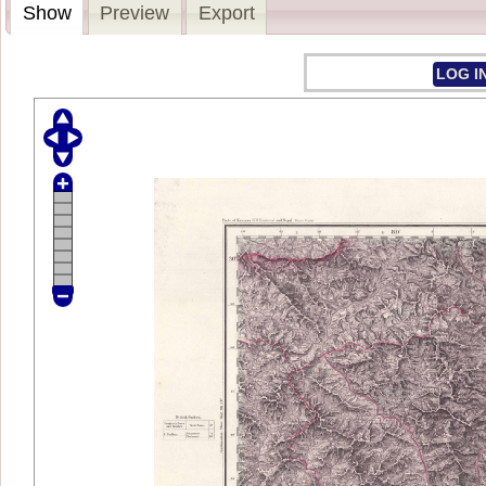
Show
Preview
Export
LOG I