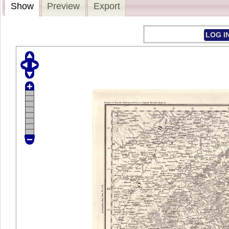
Show
Preview
Export
LOG I