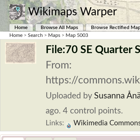
Wikimaps Warper
Home
Browse All Maps
Browse Rectified Ma
Home
>
Search
>
Maps
>
Map 5003
File:70 SE Quarter 
From:
https://commons.wiki
Uploaded by
Susanna Ån
ago. 4 control points.
Links:
Wikimedia Common