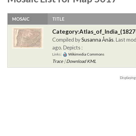
MOSAIC
TITLE
Category:Atlas_of_India_(1827
Compiled by
Susanna Ånäs
. Last mo
ago.
Depicts :
Links:
Wikimedia Commons
Trace
|
Download KML
Displayin