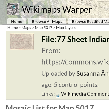
Wikimaps Warper
Home
Browse All Maps
Browse Rectified M
Home
>
Maps
>
Map 5017
>
Map Layers
File:77 Sheet India
From:
https://commons.wik
Uploaded by
Susanna Ån
ago. 5 control points.
Links:
Wikimedia Common
Mosaic List for Map 5017