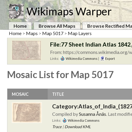
Wikimaps Warper
Home
Browse All Maps
Browse Rectified M
Home
>
Maps
>
Map 5017
>
Map Layers
File:77 Sheet Indian Atlas 1842.
From: https://commons.wikimedia.org/wi
Links:
Wikimedia Commons
|
Export
Mosaic List for Map 5017
MOSAIC
TITLE
Category:Atlas_of_India_(182
Compiled by
Susanna Ånäs
. Last modif
Links:
Wikimedia Commons
Trace
|
Download KML