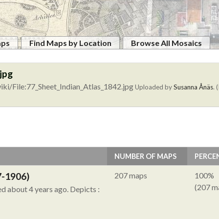
aps
Find Maps by Location
Browse All Mosaics
jpg
ki/File:77_Sheet_Indian_Atlas_1842.jpg
Uploaded by
Susanna Ånäs
. 
NUMBER OF MAPS
PERCE
7-1906)
207 maps
100%
(207 m
ied about 4 years ago.
Depicts :