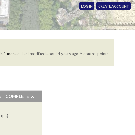
LOG IN
CREATE ACCOUNT
(In
1 mosaic
)
Last modified about 4 years ago. 5 control points.
NT COMPLETE
aps)