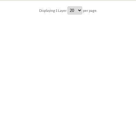
Displaying
1
Layer
per page.