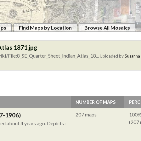
aps
Find Maps by Location
Browse All Mosaics
Atlas 1871.jpg
ki/File:8_SE_Quarter_Sheet_Indian_Atlas_18...
Uploaded by
Susanna
NUMBER OF MAPS
PERC
7-1906)
207 maps
100
(207
ied about 4 years ago.
Depicts :