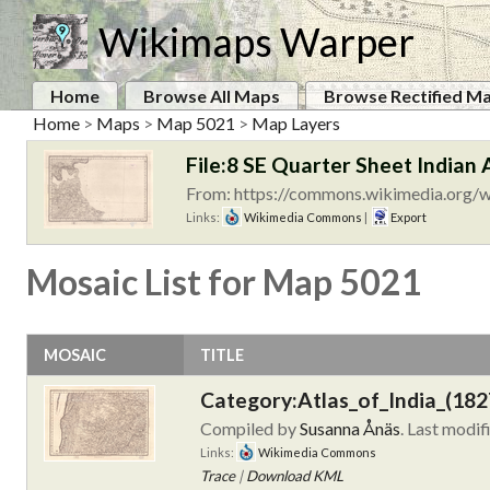
Wikimaps Warper
Home
Browse All Maps
Browse Rectified M
Home
>
Maps
>
Map 5021
>
Map Layers
File:8 SE Quarter Sheet Indian 
From: https://commons.wikimedia.org/wi
Links:
Wikimedia Commons
|
Export
Mosaic List for Map 5021
MOSAIC
TITLE
Category:Atlas_of_India_(182
Compiled by
Susanna Ånäs
. Last modif
Links:
Wikimedia Commons
Trace
|
Download KML