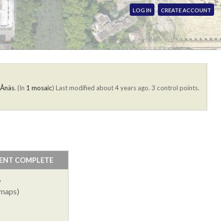
LOG IN
CREATE ACCOUNT
 Ånäs
. (In
1 mosaic
)
Last modified about 4 years ago. 3 control points.
ENT COMPLETE
%
 maps)