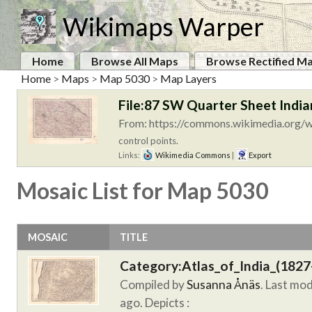
Wikimaps Warper
Home
Browse All Maps
Browse Rectified M
Home
>
Maps
>
Map 5030
>
Map Layers
File:87 SW Quarter Sheet India
From: https://commons.wikimedia.org/wi
control points.
Links:
Wikimedia Commons
|
Export
Mosaic List for Map 5030
MOSAIC
TITLE
Category:Atlas_of_India_(1827
Compiled by
Susanna Ånäs
. Last mo
ago.
Depicts :