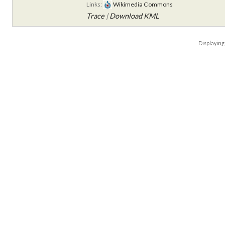
Links:
Wikimedia Commons
Trace
|
Download KML
Displayin