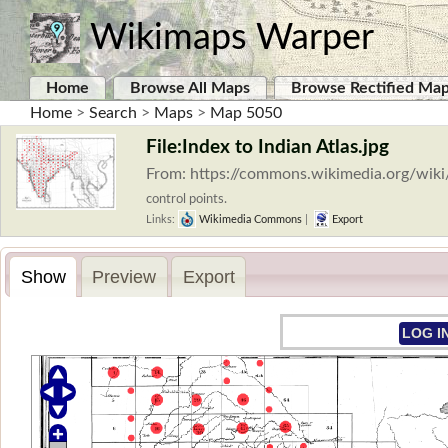
Wikimaps Warper
Home
Browse All Maps
Browse Rectified Ma
Home
>
Search
>
Maps
>
Map 5050
File:Index to Indian Atlas.jpg
From: https://commons.wikimedia.org/wiki/
control points.
Links:
Wikimedia Commons
|
Export
Show
Preview
Export
LOG I