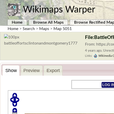
Wikimaps Warper
Home
Browse All Maps
Browse Rectified Ma
Home
>
Search
>
Maps
>
Map 5051
File:BattleO
From: https://c
4 years ago. Unrecti
Links:
Wikimedia 
Show
Preview
Export
LOG I