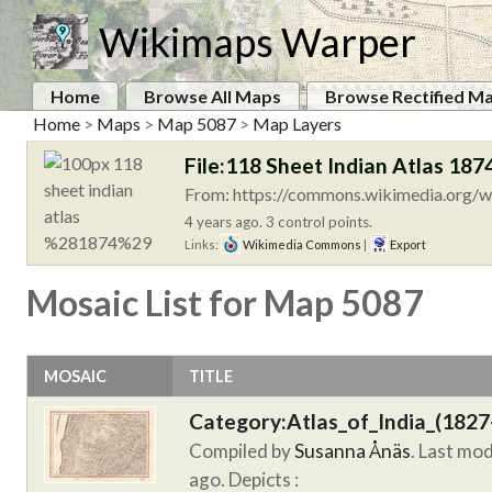
Wikimaps Warper
Home
Browse All Maps
Browse Rectified M
Home
>
Maps
>
Map 5087
>
Map Layers
File:118 Sheet Indian Atlas 1874
From: https://commons.wikimedia.org/wi
4 years ago. 3 control points.
Links:
Wikimedia Commons
|
Export
Mosaic List for Map 5087
MOSAIC
TITLE
Category:Atlas_of_India_(1827
Compiled by
Susanna Ånäs
. Last mo
ago.
Depicts :