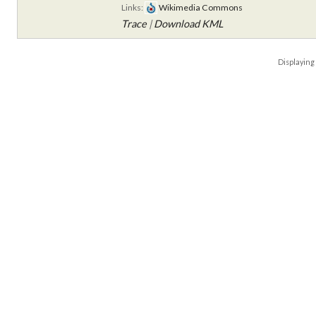
Links:
Wikimedia Commons
Trace
|
Download KML
Displayin