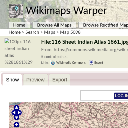
Wikimaps Warper
Home
Browse All Maps
Browse Rectified Ma
Home
>
Search
>
Maps
>
Map 5098
File:116 Sheet Indian Atlas 1861.jp
From: https://commons.wikimedia.org/wiki
5 control points.
Links:
Wikimedia Commons
|
Export
Show
Preview
Export
LOG I