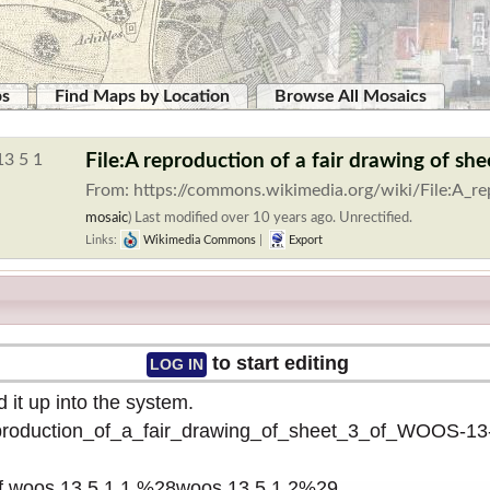
ps
Find Maps by Location
Browse All Mosaics
File:A reproduction of a fair drawing of
From: https://commons.wikimedia.org/wiki/File:A_re
mosaic
)
Last modified over 10 years ago. Unrectified.
Links:
Wikimedia Commons
|
Export
to start editing
LOG IN
 it up into the system.
reproduction_of_a_fair_drawing_of_sheet_3_of_WOOS-1