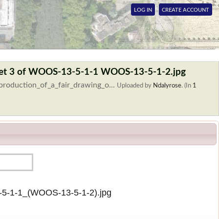
LOG IN
CREATE ACCOUNT
 sheet 3 of WOOS-13-5-1-1 WOOS-13-5-1-2.jpg
production_of_a_fair_drawing_o...
Uploaded by
Ndalyrose
. (In
1
3-5-1-1_(WOOS-13-5-1-2).jpg