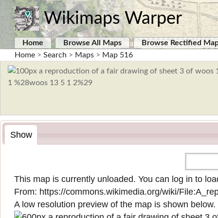
Wikimaps Warper
Home
Browse All Maps
Browse Rectified Ma
Home
>
Search
>
Maps
>
Map 516
Show
This map is currently unloaded. You can log in to load
From:
https://commons.wikimedia.org/wiki/File:A_
A low resolution preview of the map is shown below.