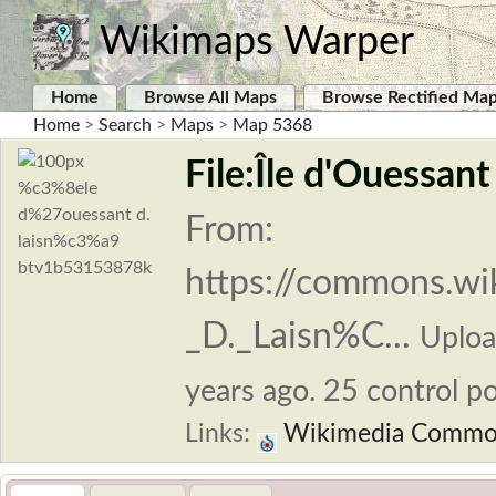
Wikimaps Warper
Home
Browse All Maps
Browse Rectified Ma
Home
>
Search
>
Maps
>
Map 5368
File:Île d'Ouessan
From:
https://commons.w
_D._Laisn%C...
Uplo
years ago. 25 control po
Links:
Wikimedia Commo