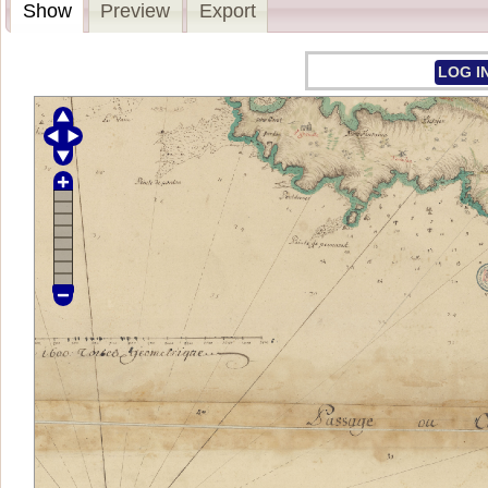
Show
Preview
Export
LOG I