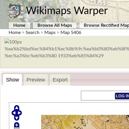
Wikimaps Warper
Home
Browse All Maps
Browse Rectified Ma
Home
>
Search
>
Maps
>
Map 5406
Show
Preview
Export
LOG I