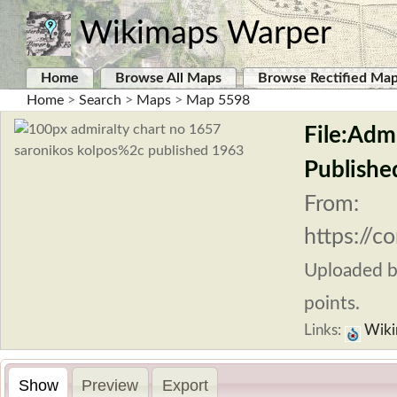
Wikimaps Warper
Home
Browse All Maps
Browse Rectified Ma
Home
>
Search
>
Maps
>
Map 5598
File:Adm
Publishe
From:
https://c
Uploaded 
points.
Links:
Wiki
Show
Preview
Export