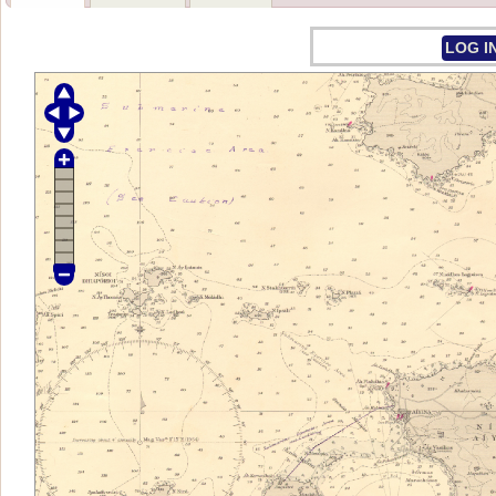
LOG I