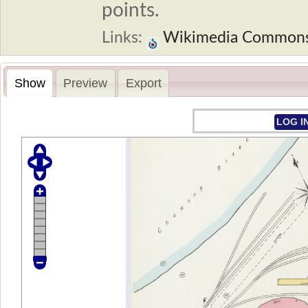
points.
Links:
Wikimedia Common
Show
Preview
Export
LOG I