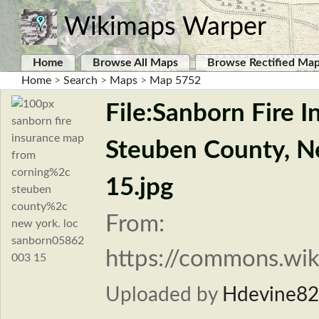
Wikimaps Warper
Home
Browse All Maps
Browse Rectified Ma
Home
>
Search
>
Maps
>
Map 5752
File:Sanborn Fire 
Steuben County, N
15.jpg
From:
https://commons.wik
Uploaded by
Hdevine8