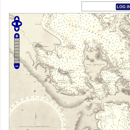
LOG I