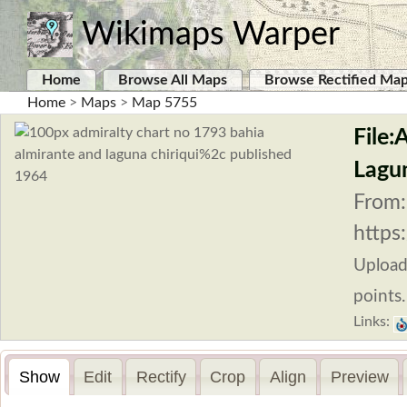
Wikimaps Warper
Home
Browse All Maps
Browse Rectified Ma
Home
>
Maps
>
Map 5755
File:
Lagun
From:
https
Uploa
points.
Links:
Show
Edit
Rectify
Crop
Align
Preview