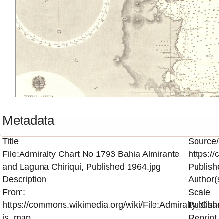
Metadata
Title
Source/
File:Admiralty Chart No 1793 Bahia Almirante
https:/
and Laguna Chiriqui, Published 1964.jpg
Publish
Description
Author(
From:
Scale
https://commons.wikimedia.org/wiki/File:Admiralty_C
Publish
is_map
Reprint