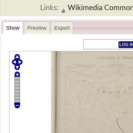
Links:
Wikimedia Commo
Show
Preview
Export
LOG I