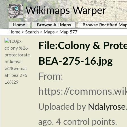
Wikimaps Warper
Home
Browse All Maps
Browse Rectified Ma
Home
>
Search
>
Maps
>
Map 577
File:Colony & Pro
BEA-275-16.jpg
From:
https://commons.wik
Uploaded by
Ndalyrose
ago. 4 control points.