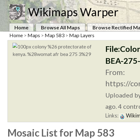
Wikimaps Warper
Home
Browse All Maps
Browse Rectified M
Home
>
Maps
>
Map 583
>
Map Layers
File:Col
BEA-275-
From:
https://c
Uploaded b
ago. 4 contr
Links:
Wikim
Mosaic List for Map 583