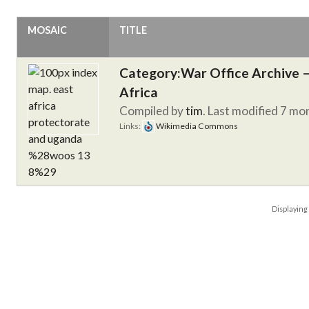
MOSAIC
TITLE
Category:War Office Archive – 
Africa
Compiled by
tim
. Last modified 7 mo
Links:
Wikimedia Commons
Displayin