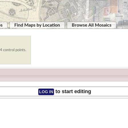
ps
Find Maps by Location
Browse All Mosaics
4 control points.
to start editing
LOG IN