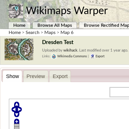
Wikimaps Warper
Home
Browse All Maps
Browse Rectified Ma
Home
>
Search
>
Maps
>
Map 6
Dresden Test
Uploaded by
wikihack
.
Last modified over 1 year ago. 
Links:
Wikimedia Commons
|
Export
Show
Preview
Export