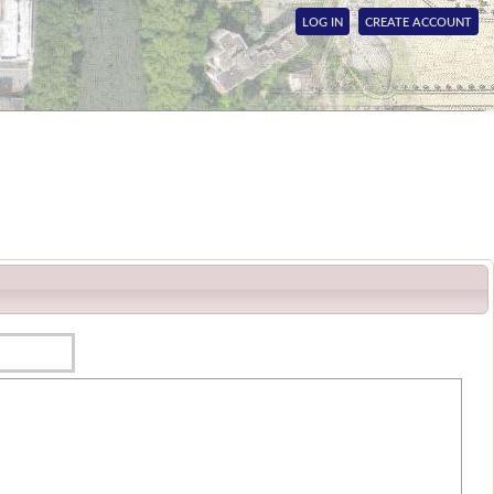
LOG IN
CREATE ACCOUNT