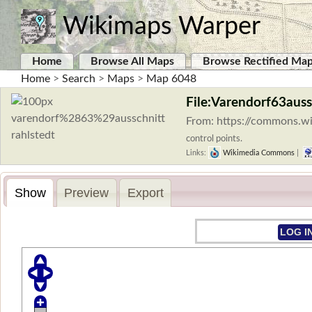
Wikimaps Warper
Home
Browse All Maps
Browse Rectified Ma
Home
>
Search
>
Maps
>
Map 6048
File:Varendorf63auss
From: https://commons.wi
control points.
Links:
Wikimedia Commons
|
Show
Preview
Export
LOG I