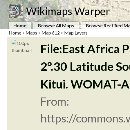
Wikimaps Warper
Home
Browse All Maps
Browse Rectified M
Home
>
Maps
>
Map 612
>
Map Layers
File:East Africa
2°.30 Latitude So
Kitui. WOMAT-A
From:
https://commons.w