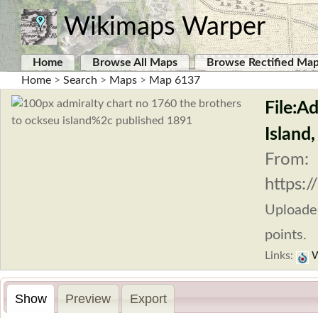
Wikimaps Warper
Home
Browse All Maps
Browse Rectified Ma
Home
>
Search
>
Maps
>
Map 6137
File:A
Island
From:
https:
Uploade
points.
Links:
W
Show
Preview
Export