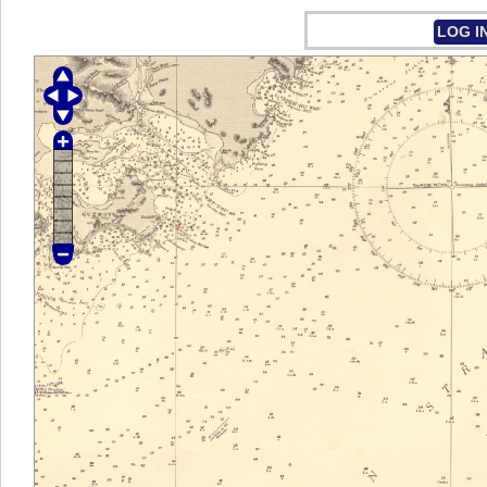
LOG I