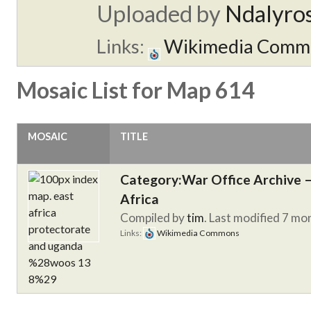
Uploaded by
Ndalyro
Links:
Wikimedia Comm
Mosaic List for Map 614
MOSAIC
TITLE
Category:War Office Archive – 
Africa
Compiled by
tim
. Last modified 7 mo
Links:
Wikimedia Commons