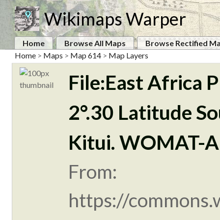
Wikimaps Warper
Home
Browse All Maps
Browse Rectified M
Home
>
Maps
>
Map 614
>
Map Layers
File:East Africa
2°.30 Latitude So
Kitui. WOMAT-A
From:
https://commons.w