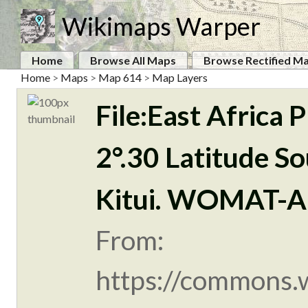
Wikimaps Warper
Home
Browse All Maps
Browse Rectified M
Home
>
Maps
>
Map 614
>
Map Layers
File:East Africa
2°.30 Latitude So
Kitui. WOMAT-A
From:
https://commons.w