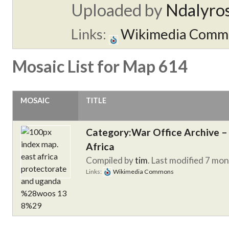
Uploaded by
Ndalyro
Links:
Wikimedia Comm
Mosaic List for Map 614
MOSAIC
TITLE
Category:War Office Archive – 
Africa
Compiled by
tim
. Last modified 7 mo
Links:
Wikimedia Commons