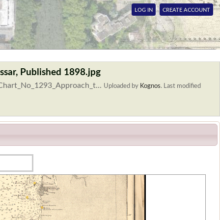
LOG IN
CREATE ACCOUNT
sar, Published 1898.jpg
_Chart_No_1293_Approach_t...
Uploaded by
Kognos
.
Last modified