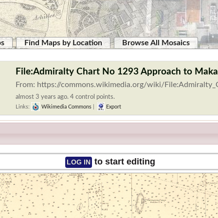
ps
Find Maps by Location
Browse All Mosaics
File:Admiralty Chart No 1293 Approach to Makas
From: https://commons.wikimedia.org/wiki/File:Admiralty
almost 3 years ago. 4 control points.
Links:
Wikimedia Commons
|
Export
to start editing
LOG IN