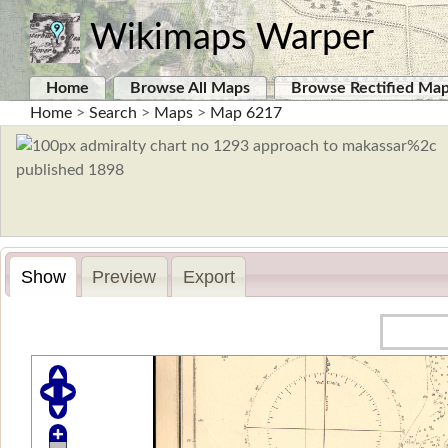
Wikimaps Warper
Home
Browse All Maps
Browse Rectified Ma
Home
>
Search
>
Maps
>
Map 6217
Show
Preview
Export