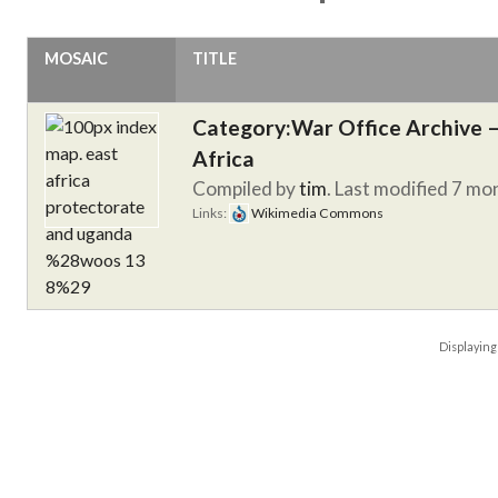
MOSAIC
TITLE
Category:War Office Archive – 
Africa
Compiled by
tim
. Last modified 7 mo
Links:
Wikimedia Commons
Displayin