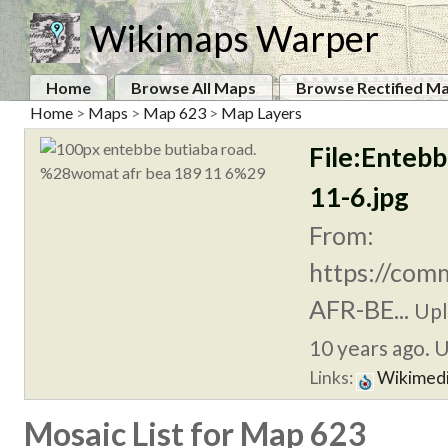
Wikimaps Warper
Home
Browse All Maps
Browse Rectified M
Home
>
Maps
>
Map 623
>
Map Layers
File:Enteb
11-6.jpg
From:
https://com
AFR-BE...
Upl
10 years ago. U
Links:
Wikimed
Mosaic List for Map 623