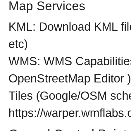
Map Services
KML:
Download KML fil
etc)
WMS:
WMS Capabiliti
OpenStreetMap Editor
Tiles (Google/OSM sch
https://warper.wmflabs.o