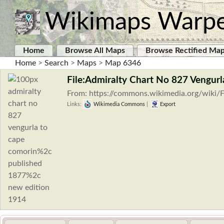
Wikimaps Warp
Home
Browse All Maps
Browse Rectified Ma
Home
>
Search
>
Maps
>
Map 6346
File:Admiralty Chart No 827 Vengur
From: https://commons.wikimedia.org/wiki/F
Links:
Wikimedia Commons
|
Export