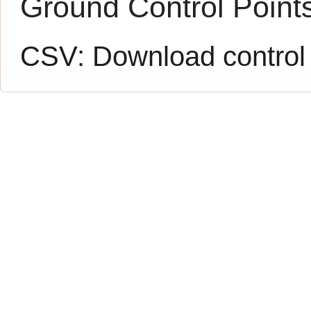
Ground Control Point
CSV:
Download control