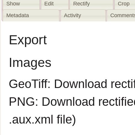
Show
Edit
Rectify
Crop
Metadata
Activity
Comments
Export
Images
GeoTiff:
Download rectif
PNG:
Download rectifi
.aux.xml
file)