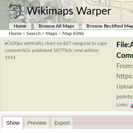
Wikimaps Warper
Home
Browse All Maps
Browse Rectified Ma
Home
>
Search
>
Maps
>
Map 6346
File
Como
From
https
Uploa
points
Links:
Show
Preview
Export