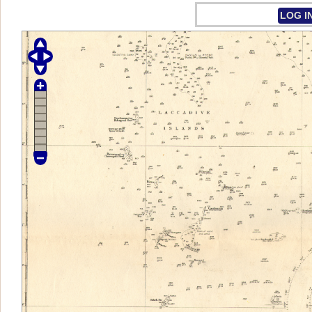
LOG I