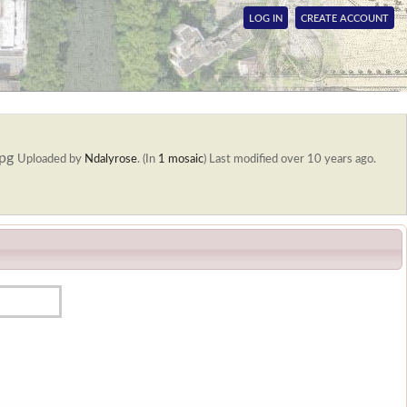
LOG IN
CREATE ACCOUNT
jpg
Uploaded by
Ndalyrose
. (In
1 mosaic
)
Last modified over 10 years ago.