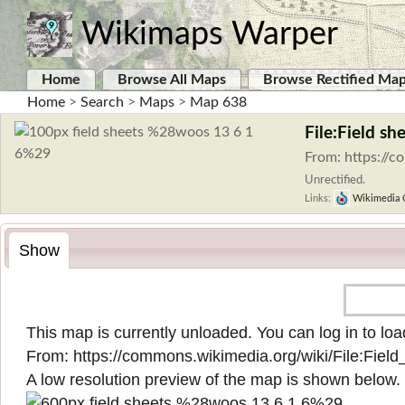
Wikimaps Warper
Home
Browse All Maps
Browse Rectified Ma
Home
>
Search
>
Maps
>
Map 638
File:Field s
From: https://
Unrectified.
Links:
Wikimedia
Show
This map is currently unloaded. You can log in to load
From:
https://commons.wikimedia.org/wiki/File:Fie
A low resolution preview of the map is shown below.