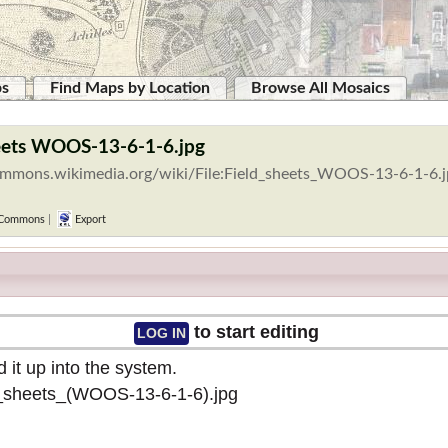
ps
Find Maps by Location
Browse All Mosaics
heets WOOS-13-6-1-6.jpg
commons.wikimedia.org/wiki/File:Field_sheets_WOOS-13-6-1-6.
 Commons
|
Export
to start editing
LOG IN
 it up into the system.
ld_sheets_(WOOS-13-6-1-6).jpg