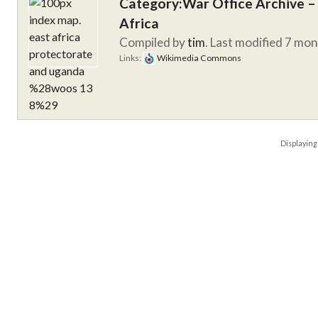
Category:War Office Archive – 
Africa
Compiled by
tim
. Last modified 7 mo
Links:
Wikimedia Commons
Displayin