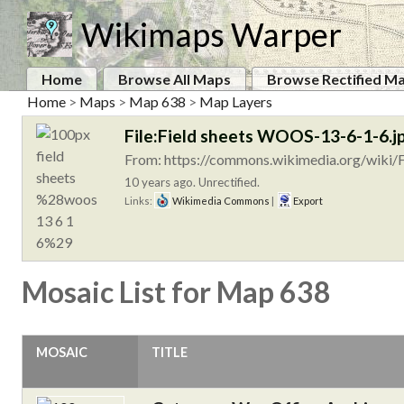
Wikimaps Warper
Home
Browse All Maps
Browse Rectified M
Home
>
Maps
>
Map 638
>
Map Layers
File:Field sheets WOOS-13-6-1-6.j
From: https://commons.wikimedia.org/wiki/
10 years ago. Unrectified.
Links:
Wikimedia Commons
|
Export
Mosaic List for Map 638
MOSAIC
TITLE