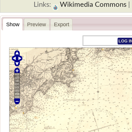
Links:
Wikimedia Commons
Show
Preview
Export
LOG I