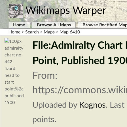
Wikimaps Warper
Home
Browse All Maps
Browse Rectified Ma
Home
>
Search
>
Maps
>
Map 6410
File:Admiralty Chart
Point, Published 190
From:
https://commons.wiki
Uploaded by
Kognos
.
Last
points.