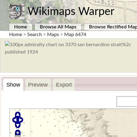
Wikimaps Warper
Home
Browse All Maps
Browse Rectified Ma
Home
>
Search
>
Maps
>
Map 6474
Show
Preview
Export