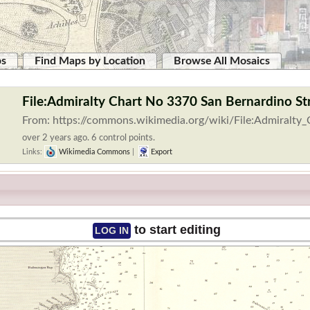
ps
Find Maps by Location
Browse All Mosaics
File:Admiralty Chart No 3370 San Bernardino Str
From: https://commons.wikimedia.org/wiki/File:Admiralty
over 2 years ago. 6 control points.
Links:
Wikimedia Commons
|
Export
to start editing
LOG IN