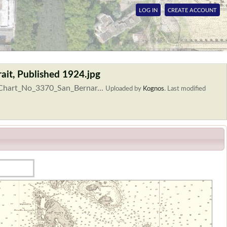
LOG IN
CREATE ACCOUNT
ait, Published 1924.jpg
_Chart_No_3370_San_Bernar...
Uploaded by
Kognos
.
Last modified