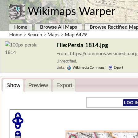
Wikimaps Warper
Home
Browse All Maps
Browse Rectified Ma
Home
>
Search
>
Maps
>
Map 6479
File:Persia 1814.jpg
From: https://commons.wikimedia.org
Unrectified.
Links:
Wikimedia Commons
|
Export
Show
Preview
Export
LOG I