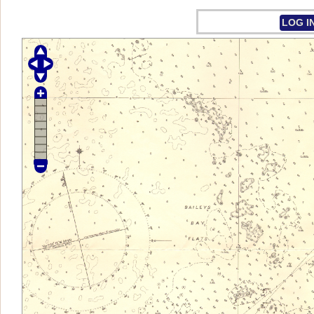
LOG I