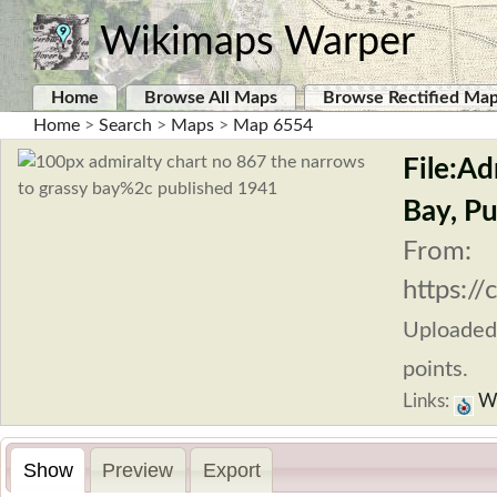
Wikimaps Warper
Home
Browse All Maps
Browse Rectified Ma
Home
>
Search
>
Maps
>
Map 6554
File:A
Bay, Pu
From:
https:/
Uploaded
points.
Links:
Wi
Show
Preview
Export