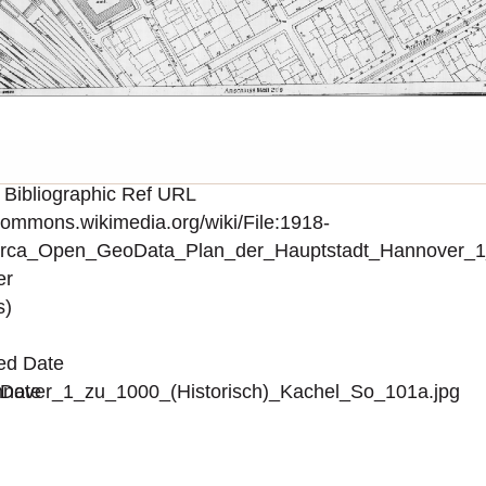
 Bibliographic Ref URL
/commons.wikimedia.org/wiki/File:1918-
irca_Open_GeoData_Plan_der_Hauptstadt_Hannover_1_
er
s)
ed Date
over_1_zu_1000_(Historisch)_Kachel_So_101a.jpg
 Date