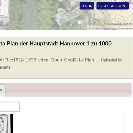
LOG IN
CREATE ACCOUNT
ta Plan der Hauptstadt Hannover 1 zu 1000
ki/File:1918-1939_circa_Open_GeoData_Plan_...
Uploaded by
points.
e