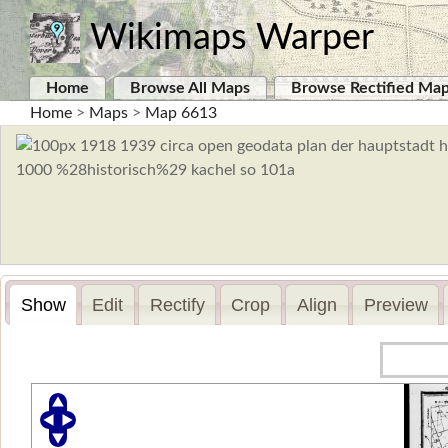
Wikimaps Warper
Home
Browse All Maps
Browse Rectified Ma
Home
>
Maps
>
Map 6613
Show
Edit
Rectify
Crop
Align
Preview