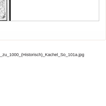
zu_1000_(Historisch)_Kachel_So_101a.jpg