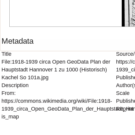
Metadata
Title
Source/
File:1918-1939 circa Open GeoData Plan der
https:/
Hauptstadt Hannover 1 zu 1000 (Historisch)
1939_c
Kachel So 101a.jpg
Publish
Description
Author(
From:
Scale
https://commons.wikimedia.org/wiki/File:1918-
Publish
1939_circa_Open_GeoData_Plan_der_Hauptstadt_Hann
Reprint
is_map