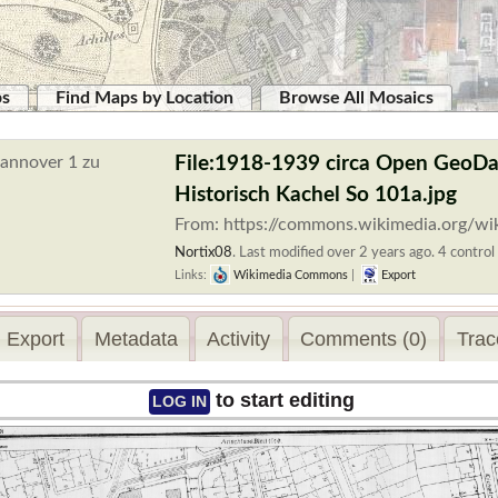
ps
Find Maps by Location
Browse All Mosaics
File:1918-1939 circa Open GeoDa
Historisch Kachel So 101a.jpg
From: https://commons.wikimedia.org/wi
Nortix08
.
Last modified over 2 years ago. 4 control 
Links:
Wikimedia Commons
|
Export
Export
Metadata
Activity
Comments (0)
Trac
to start editing
LOG IN