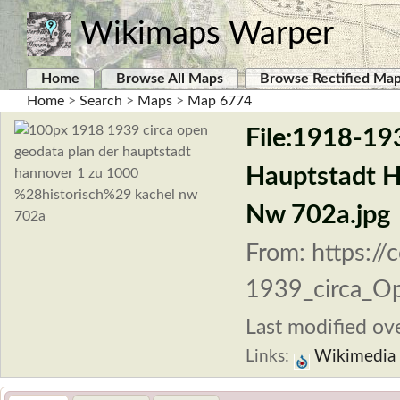
Wikimaps Warper
Home
Browse All Maps
Browse Rectified Ma
Home
>
Search
>
Maps
>
Map 6774
File:1918-19
Hauptstadt H
Nw 702a.jpg
From: https:/
1939_circa_Op
Last modified ove
Links:
Wikimedia