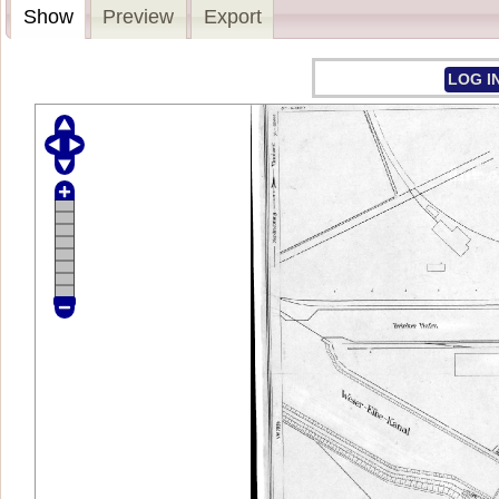
Show
Preview
Export
LOG I