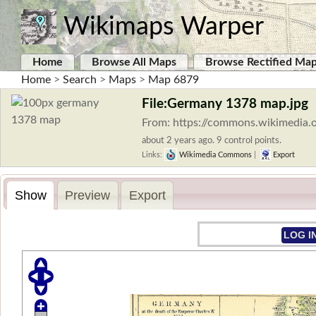
Wikimaps Warper
Home
Browse All Maps
Browse Rectified Ma
Home
>
Search
>
Maps
>
Map 6879
File:Germany 1378 map.jpg
From: https://commons.wikimedia.
about 2 years ago. 9 control points.
Links:
Wikimedia Commons
|
Export
Show
Preview
Export
LOG I