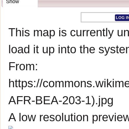
Show
LOG I
This map is currently un
load it up into the syste
From:
https://commons.wikim
AFR-BEA-203-1).jpg
A low resolution previe