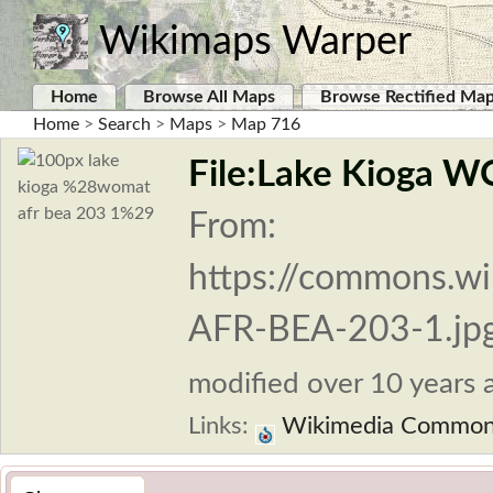
Wikimaps Warper
Home
Browse All Maps
Browse Rectified Ma
Home
>
Search
>
Maps
>
Map 716
File:Lake Kioga 
From:
https://commons.w
AFR-BEA-203-1.jp
modified over 10 years a
Links:
Wikimedia Commo