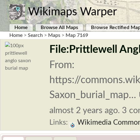
Wikimaps Warper
Home
Browse All Maps
Browse Rectified Ma
Home
>
Search
>
Maps
>
Map 7169
File:Prittlewell An
From:
https://commons.wiki
Saxon_burial_map...
almost 2 years ago. 3 con
Links:
Wikimedia Commo