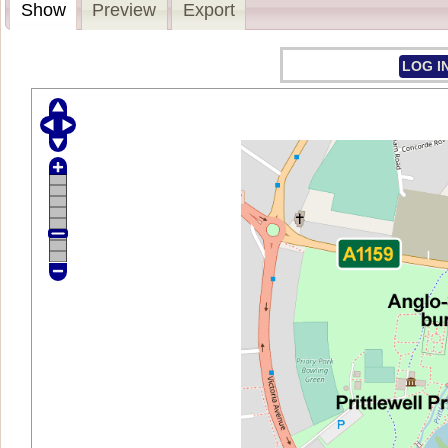
Show
Preview
Export
LOG I