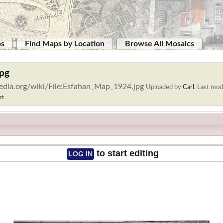
ps
Find Maps by Location
Browse All Mosaics
jpg
edia.org/wiki/File:Esfahan_Map_1924.jpg
Uploaded by
Carl
.
Last modi
rt
to start editing
LOG IN