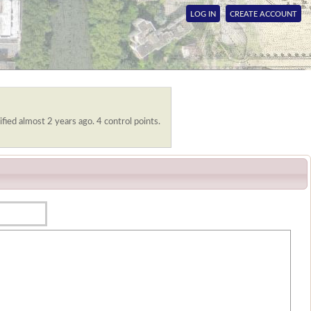
LOG IN
CREATE ACCOUNT
fied almost 2 years ago. 4 control points.