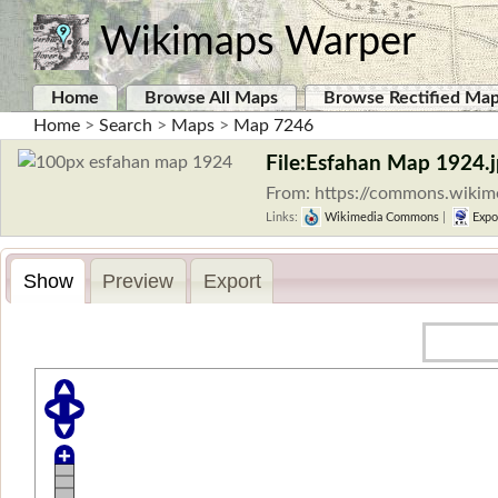
Wikimaps Warper
Home
Browse All Maps
Browse Rectified Ma
Home
>
Search
>
Maps
>
Map 7246
File:Esfahan Map 1924.
From: https://commons.wikim
Links:
Wikimedia Commons
|
Expo
Show
Preview
Export