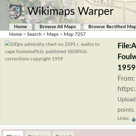
Wikimaps Warper
Home
Browse All Maps
Browse Rectified Ma
Home
>
Search
>
Maps
>
Map 7257
File:
Foulw
1959
From:
https
Uploa
points.
Links: