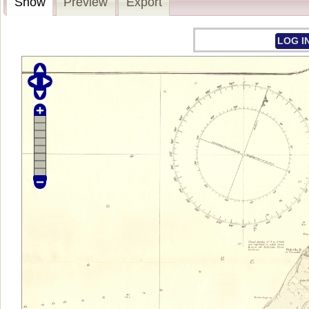
Show
Preview
Export
LOG I