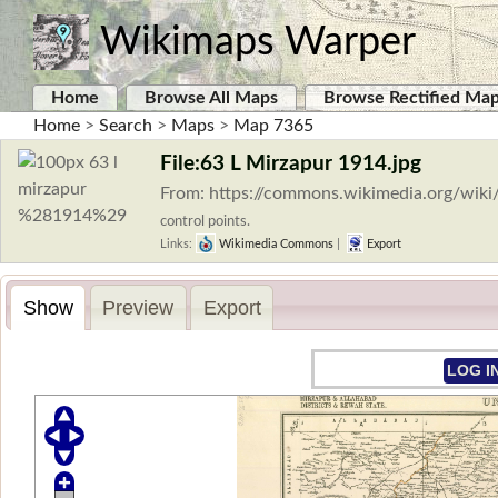
Wikimaps Warper
Home
Browse All Maps
Browse Rectified Ma
Home
>
Search
>
Maps
>
Map 7365
File:63 L Mirzapur 1914.jpg
From: https://commons.wikimedia.org/wiki
control points.
Links:
Wikimedia Commons
|
Export
Show
Preview
Export
LOG I