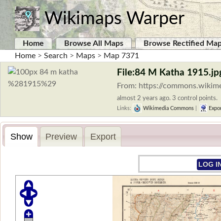
Wikimaps Warper
Home
Browse All Maps
Browse Rectified Ma
Home
>
Search
>
Maps
>
Map 7371
File:84 M Katha 1915.jp
From: https://commons.wikim
almost 2 years ago. 3 control points.
Links:
Wikimedia Commons
|
Expo
Show
Preview
Export
LOG I