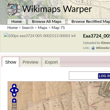
Wikimaps Warper
Home
Browse All Maps
Browse Rectified Ma
Home
>
Search
>
Maps
>
Map 75
Eaa3724_00
Uploaded by
Kimmo
Links:
Wikimedia
Show
Preview
Export
LOG I