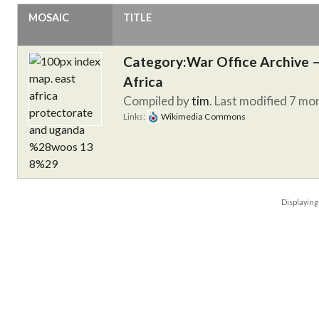
MOSAIC
TITLE
Category:War Office Archive – 
Africa
Compiled by
tim
. Last modified 7 mo
Links:
Wikimedia Commons
Displayin