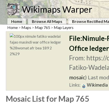
Wikimaps Warper
Home
Browse All Maps
Browse Rectified M
Home
>
Maps
>
Map 765
>
Map Layers
File:Nimule-
Office ledg
From: https:/
Fatiko-Wadela
mosaic
)
Last modi
Links:
Wikimedia
Mosaic List for Map 765