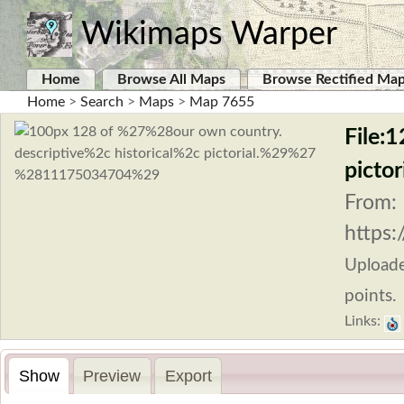
Wikimaps Warper
Home
Browse All Maps
Browse Rectified Ma
Home
>
Search
>
Maps
>
Map 7655
File:1
picto
From:
https:
Upload
points.
Links:
Show
Preview
Export