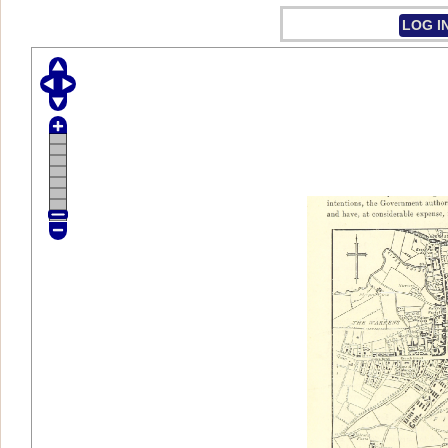
LOG I