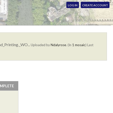
LOG IN
CREATE ACCOUNT
d_Printing._WO...
Uploaded by
Ndalyrose
. (In
1 mosaic
)
Last
OMPLETE