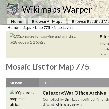
Wikimaps Warper
Home
Browse All Maps
Browse Rectified M
Home
>
Maps
>
Map 775
>
Map Layers
File
From:
modifi
Links:
Mosaic List for Map 775
MOSAIC
TITLE
Category:War Office Archive – 
Compiled by
tim
. Last modified 7 mont
Links:
Wikimedia Commons