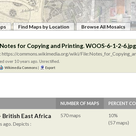
aps
Find Maps by Location
Browse All Mosaics
:Notes for Copying and Printing. WOOS-6-1-2-6.jpg
 https://commons.wikimedia.org/wiki/File:Notes_for_Copying_an
ed over 10 years ago. Unrectified.
Wikimedia Commons
|
Export
NUMBER OF MAPS
PERCENT C
British East Africa
570 maps
10%
(57 maps)
hs ago.
Depicts :