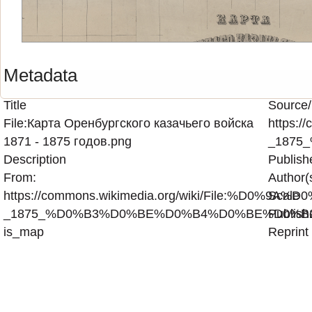
Metadata
Title
Source/
File:Карта Оренбургского казачьего войска
https
1871 - 1875 годов.png
_1875
Description
Publish
From:
Author(
https://commons.wikimedia.org/wiki/Fi
Scale
_1875_%D0%B3%D0%BE%D0%B4%D0%BE%D0%B2
Publish
is_map
Reprint