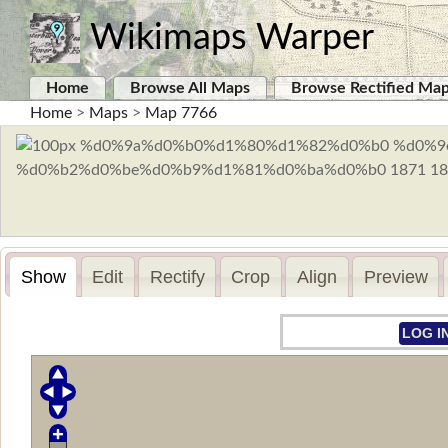
Wikimaps Warper
Home
Browse All Maps
Browse Rectified Ma
Home
>
Maps
>
Map 7766
Show
Edit
Rectify
Crop
Align
Preview
LOG I