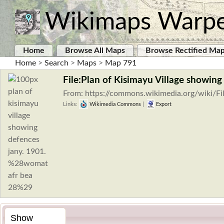
Wikimaps Warp
Home
Browse All Maps
Browse Rectified Ma
Home
>
Search
>
Maps
>
Map 791
File:Plan of Kisimayu Village show
From: https://commons.wikimedia.org/wiki/Fi
Links:
Wikimedia Commons
|
Export
Show