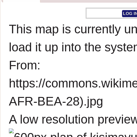
LOG I
This map is currently un
load it up into the syste
From:
https://commons.wikim
AFR-BEA-28).jpg
A low resolution previe